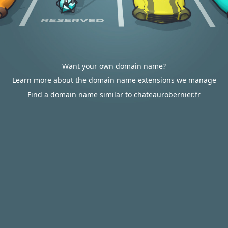
Want your own domain name?
Learn more about the domain name extensions we manage
Find a domain name similar to chateaurobernier.fr