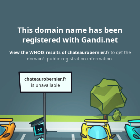
This domain name has been
registered with Gandi.net
View the WHOIS results of chateaurobernier.fr
to get the
domain’s public registration information.
chateaurobernier.fr
is unavailable